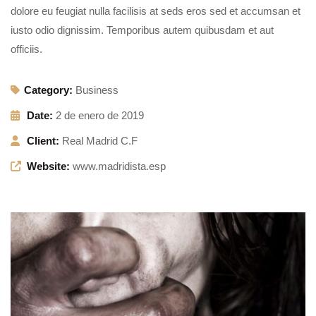
dolore eu feugiat nulla facilisis at seds eros sed et accumsan et
iusto odio dignissim. Temporibus autem quibusdam et aut
officiis.
Category:
Business
Date:
2 de enero de 2019
Client:
Real Madrid C.F
Website:
www.madridista.esp