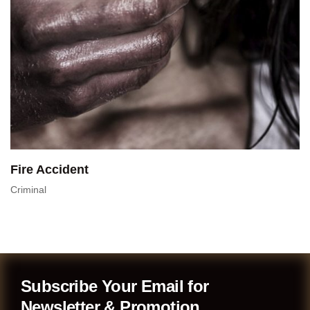
Fire Accident
Criminal
Subscribe Your Email for
Newsletter & Promotion