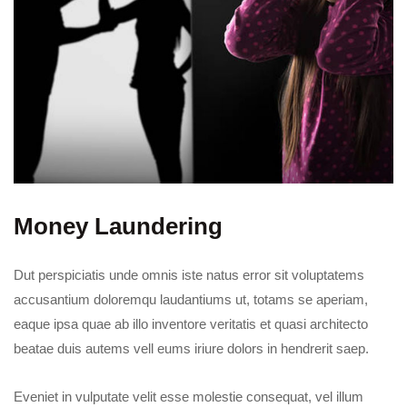
Money Laundering
Dut perspiciatis unde omnis iste natus error sit voluptatems
accusantium doloremqu laudantiums ut, totams se aperiam,
eaque ipsa quae ab illo inventore veritatis et quasi architecto
beatae duis autems vell eums iriure dolors in hendrerit saep.
Eveniet in vulputate velit esse molestie consequat, vel illum