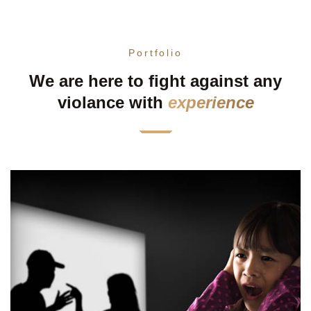
Portfolio
We are here to fight against any
violance with
experience