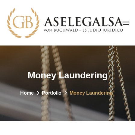
Money Laundering
Home
Portfolio
Money Laundering