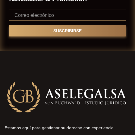
Estamos aquí para gestionar su derecho con experiencia