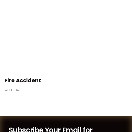
Fire Accident
Criminal
Subscribe Your Email for