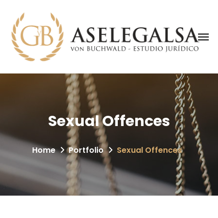
Sexual Offences
Home
Portfolio
Sexual Offences