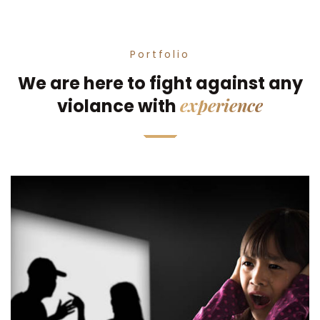
Portfolio
We are here to fight against any
experience
violance with