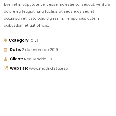
Eveniet in vulputate velit esse molestie consequat, vel illum
dolore eu feugiat nulla facilisis at seds eros sed et
accumsan et iusto odio dignissim. Temporibus autem
quibusdam et aut officiis.
Category:
Civil
Date:
2 de enero de 2019
Client:
Real Madrid C.F
Website:
www.madridista.esp