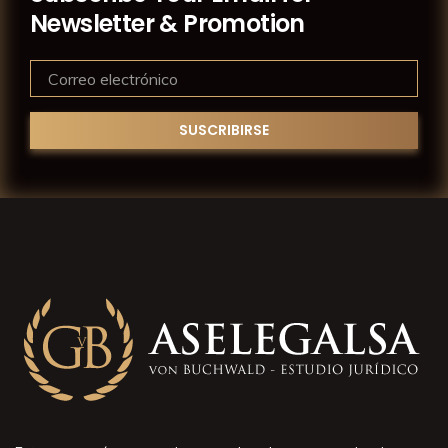
Newsletter & Promotion