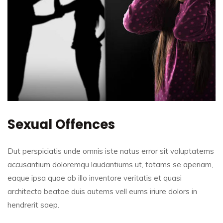
Sexual Offences
Dut perspiciatis unde omnis iste natus error sit voluptatems
accusantium doloremqu laudantiums ut, totams se aperiam,
eaque ipsa quae ab illo inventore veritatis et quasi
architecto beatae duis autems vell eums iriure dolors in
hendrerit saep.