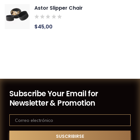
Astor Slipper Chair
$
45,00
Subscribe Your Email for
Newsletter & Promotion