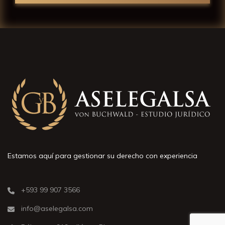
Estamos aquí para gestionar su derecho con experiencia
+593 99 907 3566
info@aselegalsa.com