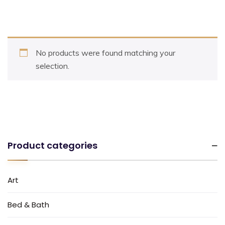
No products were found matching your
selection.
Product categories
Art
Bed & Bath