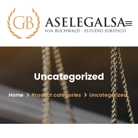
Uncategorized
Home
Product categories
Uncategorized