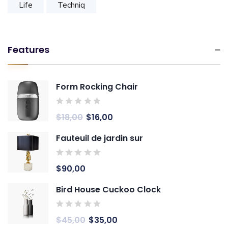
Life
Techniq
Features
Form Rocking Chair
$
18,00
$
16,00
Fauteuil de jardin sur
$
90,00
Bird House Cuckoo Clock
$
45,00
$
35,00