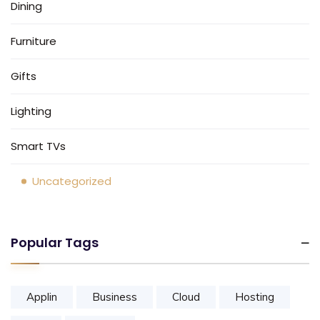
Dining
Furniture
Gifts
Lighting
Smart TVs
Uncategorized
Popular Tags
Applin
Business
Cloud
Hosting