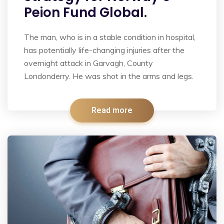
Peion Fund Global.
The man, who is in a stable condition in hospital,
has potentially life-changing injuries after the
overnight attack in Garvagh, County
Londonderry. He was shot in the arms and legs.
Read more