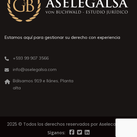
Estamos aquí para gestionar su derecho con experiencia
+593 99 907 3566
info@aselegalsa.com
Bálsamos 919 e Ilánes, Planta
alta
2025 © Todos los derechos reservados por Aselecalsa S.A.
Síganos: