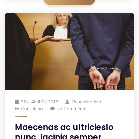
5 De Abril De 2018
By
Aselegalsa
Consulting
No Comments
Maecenas ac ultricieslo
nunc, lacinia semper.