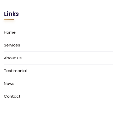
Links
Home
Services
About Us
Testimonial
News
Contact