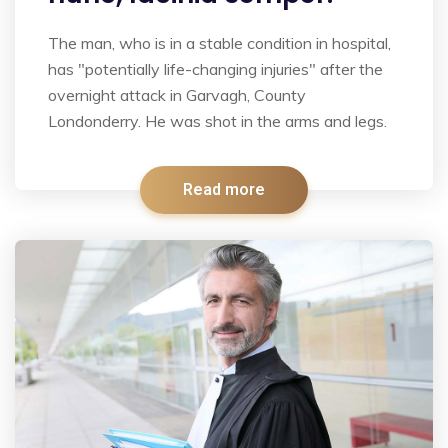
The man, who is in a stable condition in hospital,
has "potentially life-changing injuries" after the
overnight attack in Garvagh, County
Londonderry. He was shot in the arms and legs.
Read more