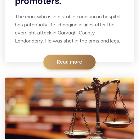
promoters.
The man, who is in a stable condition in hospital,
has potentially life-changing injuries after the
overnight attack in Garvagh, County
Londonderry. He was shot in the arms and legs.
Read more