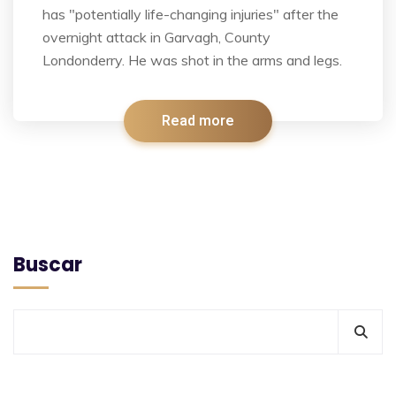
has "potentially life-changing injuries" after the
overnight attack in Garvagh, County
Londonderry. He was shot in the arms and legs.
Read more
Buscar