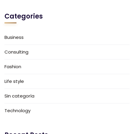
Categories
Business
Consulting
Fashion
Life style
Sin categoría
Technology