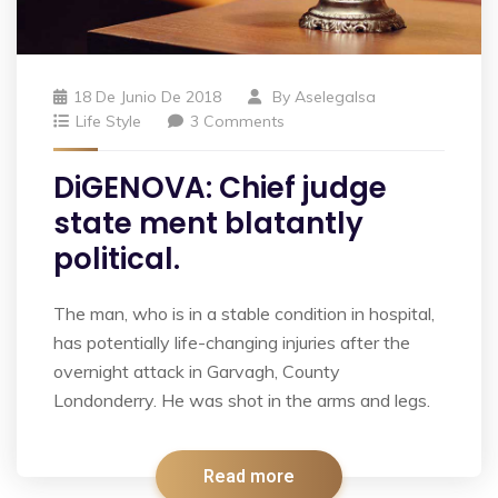
18 De Junio De 2018
By
Aselegalsa
Life Style
3 Comments
DiGENOVA: Chief judge
state ment blatantly
political.
The man, who is in a stable condition in hospital,
has potentially life-changing injuries after the
overnight attack in Garvagh, County
Londonderry. He was shot in the arms and legs.
Read more