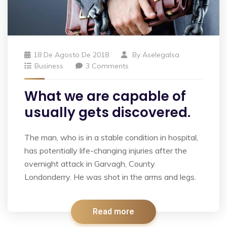
18 De Agosto De 2018
By
Aselegalsa
Business
3 Comments
What we are capable of
usually gets discovered.
The man, who is in a stable condition in hospital,
has potentially life-changing injuries after the
overnight attack in Garvagh, County
Londonderry. He was shot in the arms and legs.
Read more