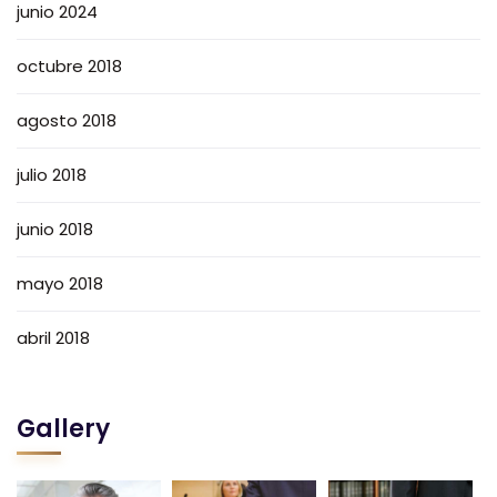
junio 2024
octubre 2018
agosto 2018
julio 2018
junio 2018
mayo 2018
abril 2018
Gallery