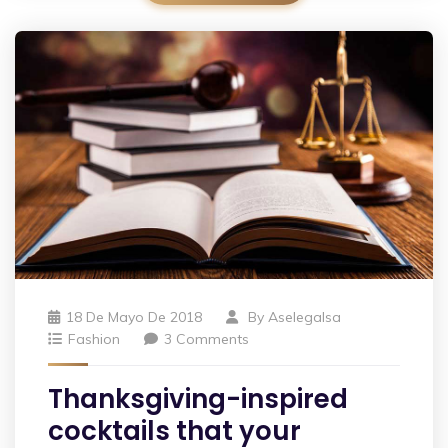
18 De Mayo De 2018
By
Aselegalsa
Fashion
3 Comments
Thanksgiving-inspired
cocktails that your