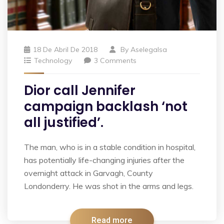
18 De Abril De 2018
By
Aselegalsa
Technology
3 Comments
Dior call Jennifer
campaign backlash ‘not
all justified’.
The man, who is in a stable condition in hospital,
has potentially life-changing injuries after the
overnight attack in Garvagh, County
Londonderry. He was shot in the arms and legs.
Read more