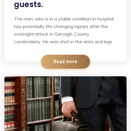
guests.
The man, who is in a stable condition in hospital,
has potentially life-changing injuries after the
overnight attack in Garvagh, County
Londonderry. He was shot in the arms and legs.
Read more