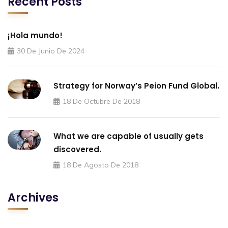
Recent Posts
¡Hola mundo!
30 De Junio De 2024
Strategy for Norway’s Peion Fund Global.
18 De Octubre De 2018
What we are capable of usually gets
discovered.
18 De Agosto De 2018
Archives