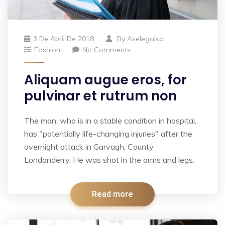
3 De Abril De 2018
By
Aselegalsa
Fashion
No Comments
Aliquam augue eros, for
pulvinar et rutrum non
The man, who is in a stable condition in hospital,
has "potentially life-changing injuries" after the
overnight attack in Garvagh, County
Londonderry. He was shot in the arms and legs.
Read more