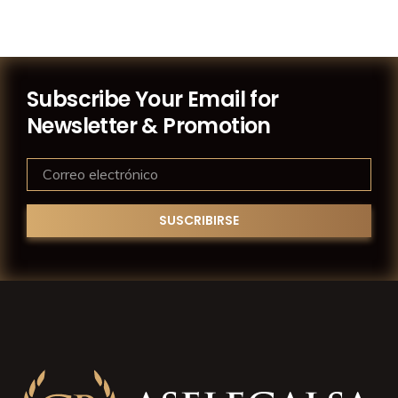
Subscribe Your Email for
Newsletter & Promotion