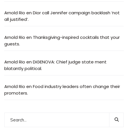
Arnold Rio
en
Dior call Jennifer campaign backlash ‘not
all justified’.
Arnold Rio
en
Thanksgiving-inspired cocktails that your
guests.
Arnold Rio
en
DiGENOVA: Chief judge state ment
blatantly political.
Arnold Rio
en
Food industry leaders often change their
promoters.