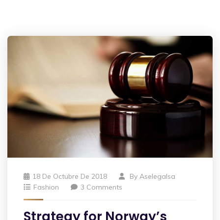
18 De Octubre De 2018
By
Aselegalsa
Fashion
3 Comments
Strategy for Norway’s