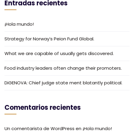
Entradas recientes
¡Hola mundo!
Strategy for Norway’s Peion Fund Global.
What we are capable of usually gets discovered.
Food industry leaders often change their promoters.
DiGENOVA: Chief judge state ment blatantly political.
Comentarios recientes
Un comentarista de WordPress
en
¡Hola mundo!