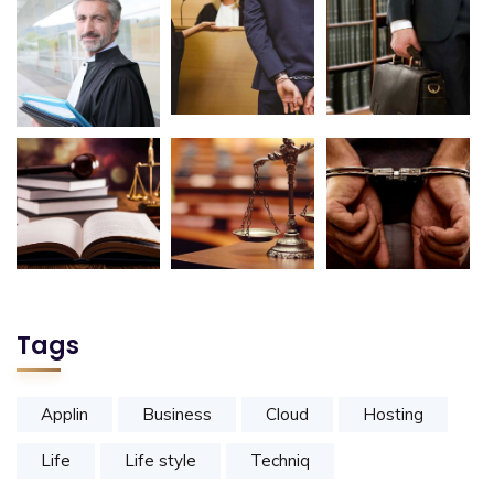
Tags
Applin
Business
Cloud
Hosting
Life
Life style
Techniq