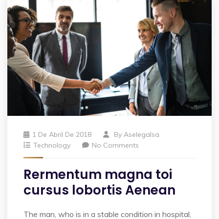
1 De Abril De 2018
By
Aselegalsa
Technology
No Comments
Rermentum magna toi
cursus lobortis Aenean
The man, who is in a stable condition in hospital,