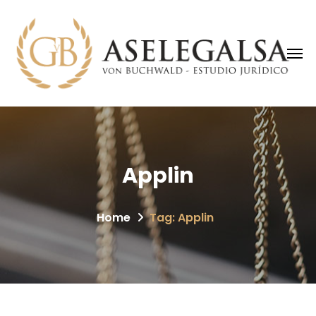
Applin
Home
Tag: Applin