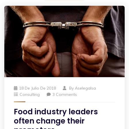
18 De Julio De 2018
By
Aselegalsa
Consulting
3 Comments
Food industry leaders
often change their