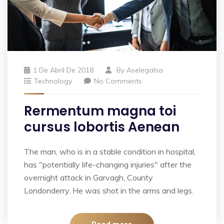
1 De Abril De 2018
By
Aselegalsa
Technology
No Comments
Rermentum magna toi
cursus lobortis Aenean
The man, who is in a stable condition in hospital,
has "potentially life-changing injuries" after the
overnight attack in Garvagh, County
Londonderry. He was shot in the arms and legs.