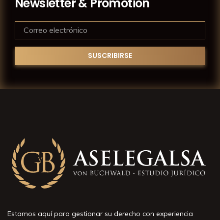
Newsletter & Promotion
Estamos aquí para gestionar su derecho con experiencia