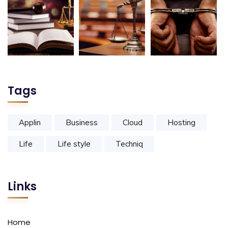
Tags
Applin
Business
Cloud
Hosting
Life
Life style
Techniq
Links
Home