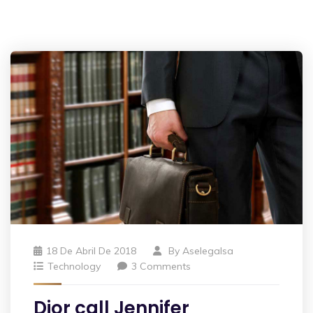
18 De Abril De 2018
By
Aselegalsa
Technology
3 Comments
Dior call Jennifer