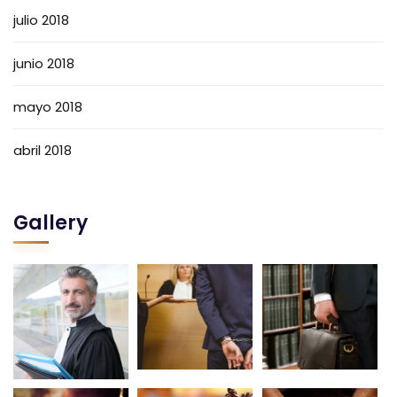
julio 2018
junio 2018
mayo 2018
abril 2018
Gallery