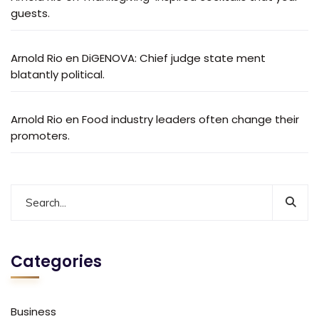
guests.
Arnold Rio
en
DiGENOVA: Chief judge state ment
blatantly political.
Arnold Rio
en
Food industry leaders often change their
promoters.
Categories
Business