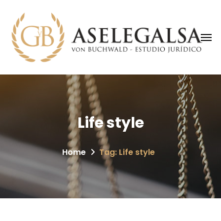
Life style
Home
Tag: Life style