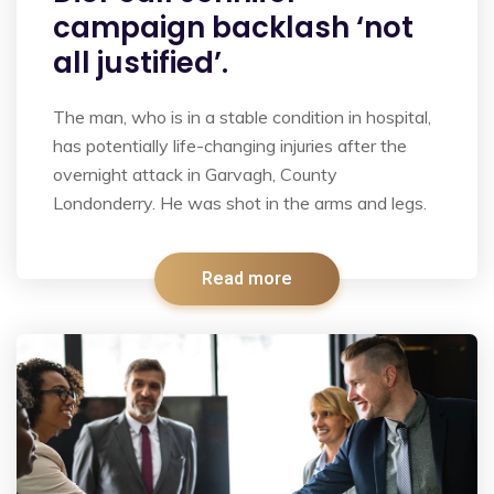
campaign backlash ‘not
all justified’.
The man, who is in a stable condition in hospital,
has potentially life-changing injuries after the
overnight attack in Garvagh, County
Londonderry. He was shot in the arms and legs.
Read more