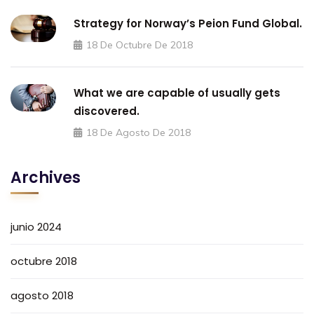
Strategy for Norway’s Peion Fund Global.
18 De Octubre De 2018
What we are capable of usually gets
discovered.
18 De Agosto De 2018
Archives
junio 2024
octubre 2018
agosto 2018