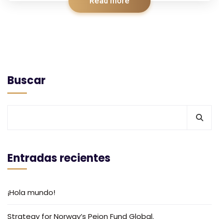
Read more
Buscar
Entradas recientes
¡Hola mundo!
Strategy for Norway’s Peion Fund Global.