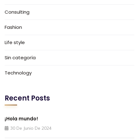
Consulting
Fashion
Life style
Sin categoría
Technology
Recent Posts
¡Hola mundo!
30 De Junio De 2024