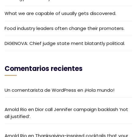
What we are capable of usually gets discovered.
Food industry leaders often change their promoters.
DiGENOVA: Chief judge state ment blatantly political.
Comentarios recientes
Un comentarista de WordPress
en
¡Hola mundo!
Arnold Rio
en
Dior call Jennifer campaign backlash ‘not
all justified’.
Arnold Rio
en
Thanksgiving-inspired cocktails that your