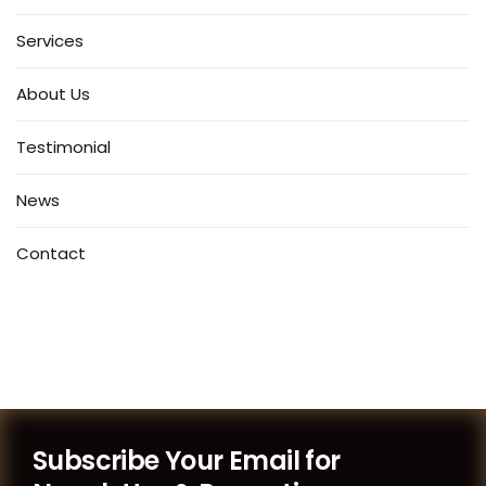
Services
About Us
Testimonial
News
Contact
Subscribe Your Email for